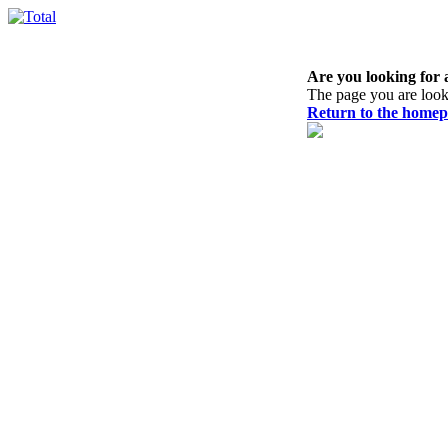
Are you looking for 
The page you are look
Return to the home